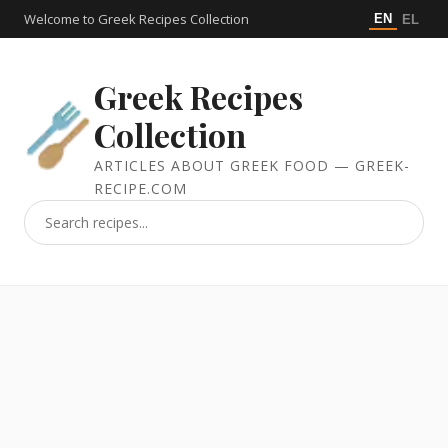
Welcome to Greek Recipes Collection
EN
EL
Greek Recipes
Collection
ARTICLES ABOUT GREEK FOOD — GREEK-
RECIPE.COM