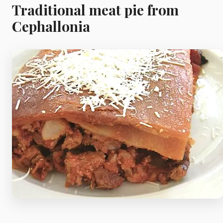
Meat
Traditional meat pie from
Cephallonia
Starters
Vegetable &
Pulses
Egg & Poultry
Filo & Bread
Soups
Sauces