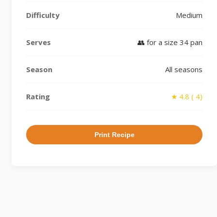
Difficulty
Medium
Serves
👥 for a size 34 pan
Season
All seasons
Rating
★ 4.8 ( 4)
Print Recipe