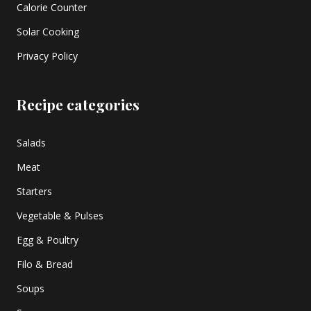
Calorie Counter
Solar Cooking
Privacy Policy
Recipe categories
Salads
Meat
Starters
Vegetable & Pulses
Egg & Poultry
Filo & Bread
Soups