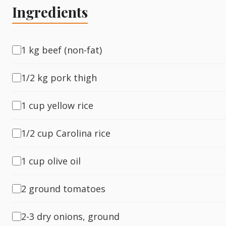
Ingredients
Fish
1 kg beef (non-fat)
Sweet
1/2 kg pork thigh
Pasta
1 cup yellow rice
1/2 cup Carolina rice
1 cup olive oil
2 ground tomatoes
2-3 dry onions, ground