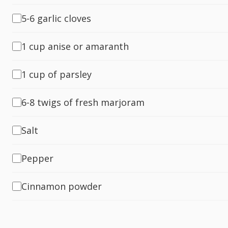
5-6 garlic cloves
1 cup anise or amaranth
1 cup of parsley
6-8 twigs of fresh marjoram
Salt
Pepper
Cinnamon powder