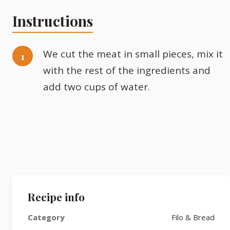
Instructions
We cut the meat in small pieces, mix it
with the rest of the ingredients and
add two cups of water.
Recipe info
Category
Filo & Bread