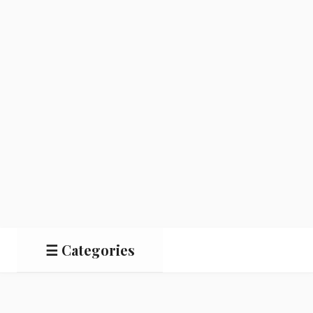
☰ Categories
Salads