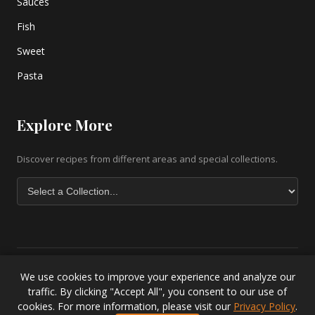
Sauces
Fish
Sweet
Pasta
Explore More
Discover recipes from different areas and special collections.
We use cookies to improve your experience and analyze our
Copyright © 2026 greek-recipe-com. All Rights Reserved. |
Greek
traffic. By clicking "Accept All", you consent to our use of
Baklava Recipe
|
Greek Salad Recipe
|
Lesvos Accommodation
|
cookies. For more information, please visit our
Privacy Policy
.