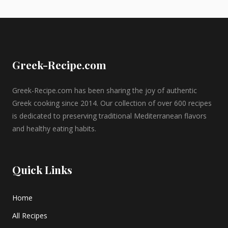
Greek-Recipe.com
Greek-Recipe.com has been sharing the joy of authentic
Greek cooking since 2014. Our collection of over 600 recipes
is dedicated to preserving traditional Mediterranean flavors
and healthy eating habits.
Quick Links
Home
All Recipes