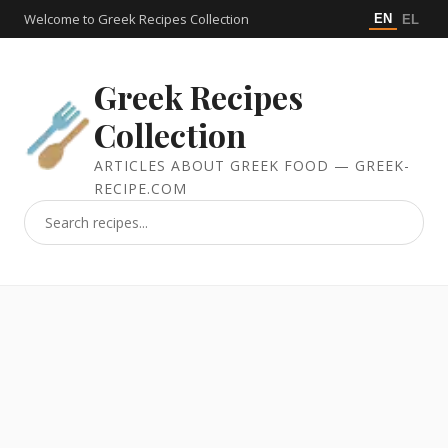
Welcome to Greek Recipes Collection
EN
EL
Greek Recipes
Collection
ARTICLES ABOUT GREEK FOOD — GREEK-
RECIPE.COM