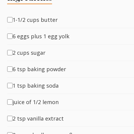
Fish
1-1/2 cups butter
6 eggs plus 1 egg yolk
Sweet
2 cups sugar
Pasta
6 tsp baking powder
1 tsp baking soda
juice of 1/2 lemon
2 tsp vanilla extract