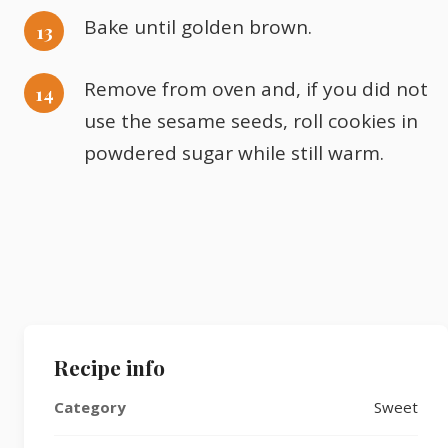
Bake until golden brown.
Remove from oven and, if you did not
use the sesame seeds, roll cookies in
powdered sugar while still warm.
Recipe info
Category
Sweet