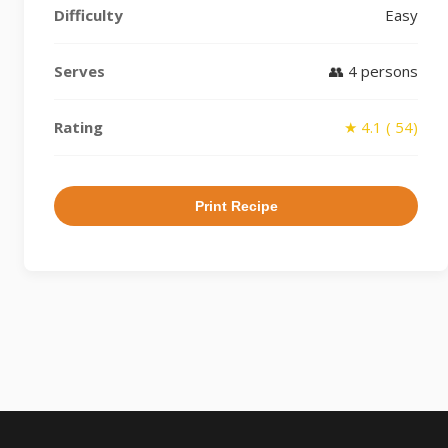
Difficulty
Easy
Serves
👥 4 persons
Rating
★ 4.1 ( 54)
Print Recipe