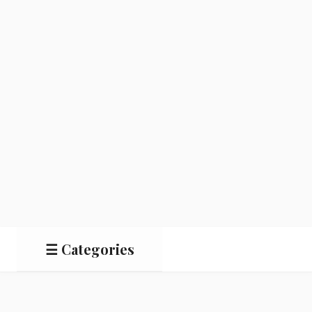
☰ Categories
Salads