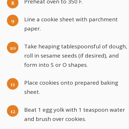
Preheat oven to 350 F.
Line a cookie sheet with parchment
paper.
Take heaping tablespoonsful of dough,
roll in sesame seeds (if desired), and
form into S or O shapes.
Place cookies onto prepared baking
sheet.
Beat 1 egg yolk with 1 teaspoon water
and brush over cookies.