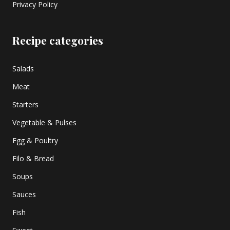
Privacy Policy
Recipe categories
Salads
Meat
Starters
Vegetable & Pulses
Egg & Poultry
Filo & Bread
Soups
Sauces
Fish