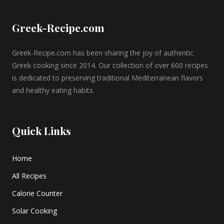
Greek-Recipe.com
Greek-Recipe.com has been sharing the joy of authentic
Greek cooking since 2014. Our collection of over 600 recipes
is dedicated to preserving traditional Mediterranean flavors
and healthy eating habits.
Quick Links
Home
All Recipes
Calorie Counter
Solar Cooking