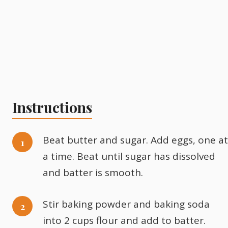
Instructions
Beat butter and sugar. Add eggs, one at
a time. Beat until sugar has dissolved
and batter is smooth.
Stir baking powder and baking soda
into 2 cups flour and add to batter.