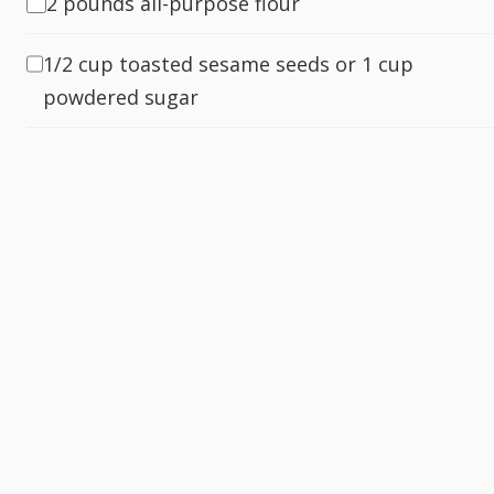
2 pounds all-purpose flour
1/2 cup toasted sesame seeds or 1 cup
powdered sugar