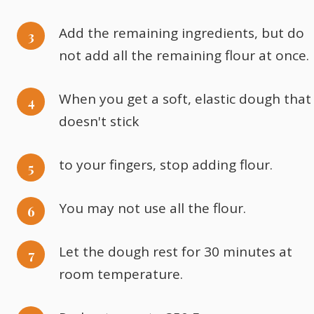
Add the remaining ingredients, but do
not add all the remaining flour at once.
When you get a soft, elastic dough that
doesn't stick
to your fingers, stop adding flour.
You may not use all the flour.
Let the dough rest for 30 minutes at
room temperature.