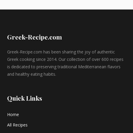
Greek-Recipe.com
Greek-Recipe.com has been sharing the joy of authentic
Greek cooking since 2014. Our collection of over 600 recipes
is dedicated to preserving traditional Mediterranean flavors
and healthy eating habits.
Quick Links
Home
All Recipes