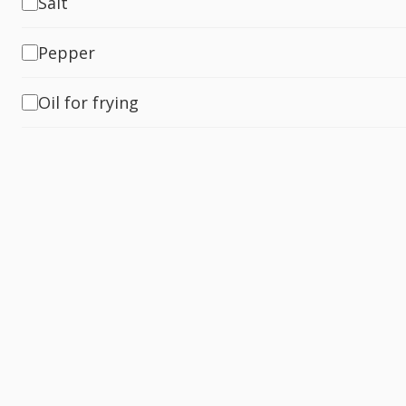
Salt
Pepper
Oil for frying