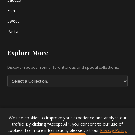
Fish
Sweet
Pasta
Explore More
Discover recipes from different areas and special collections.
We use cookies to improve your experience and analyze our
Copyright © 2026 greek-recipe-com. All Rights Reserved. |
Greek
traffic. By clicking "Accept All", you consent to our use of
Baklava Recipe
|
Greek Salad Recipe
|
Lesvos Accommodation
|
cookies. For more information, please visit our
Privacy Policy
.
Privacy Policy
.