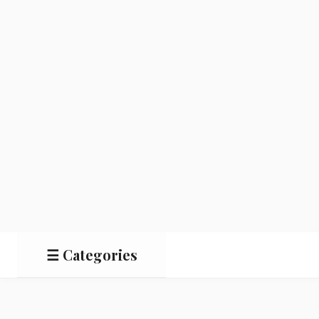
☰ Categories
Salads