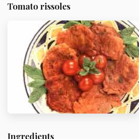
Meat
Tomato rissoles
Starters
Vegetable &
Pulses
Egg & Poultry
Filo & Bread
Soups
Ingredients
Sauces