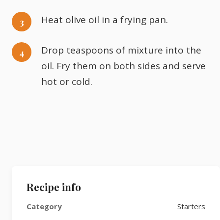
Heat olive oil in a frying pan.
Drop teaspoons of mixture into the
oil. Fry them on both sides and serve
hot or cold.
Recipe info
Category
Starters