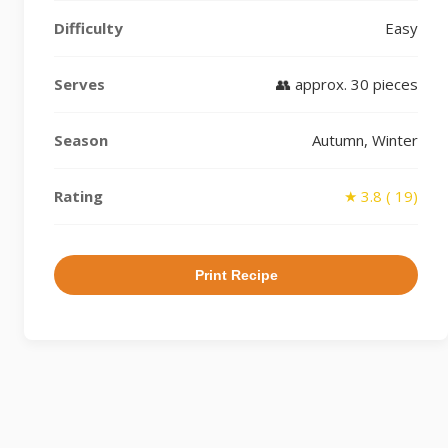
Difficulty
Easy
Serves
👥 approx. 30 pieces
Season
Autumn, Winter
Rating
★ 3.8 ( 19)
Print Recipe