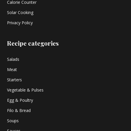
Calorie Counter
Solar Cooking
Privacy Policy
Recipe categories
Salads
Meat
Starters
Vegetable & Pulses
Egg & Poultry
Filo & Bread
Soups
Sauces