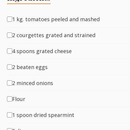
Fish
1 kg. tomatoes peeled and mashed
2 courgettes grated and strained
Sweet
4 spoons grated cheese
Pasta
2 beaten eggs
2 minced onions
Flour
1 spoon dried spearmint