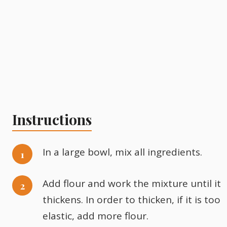
Instructions
In a large bowl, mix all ingredients.
Add flour and work the mixture until it
thickens. In order to thicken, if it is too
elastic, add more flour.