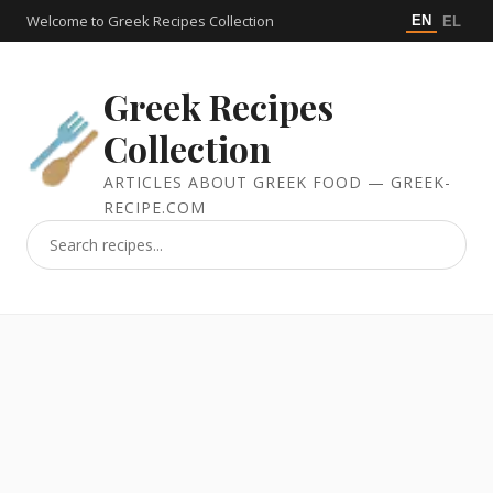
Welcome to Greek Recipes Collection
EN
EL
Greek Recipes
Collection
ARTICLES ABOUT GREEK FOOD — GREEK-
RECIPE.COM