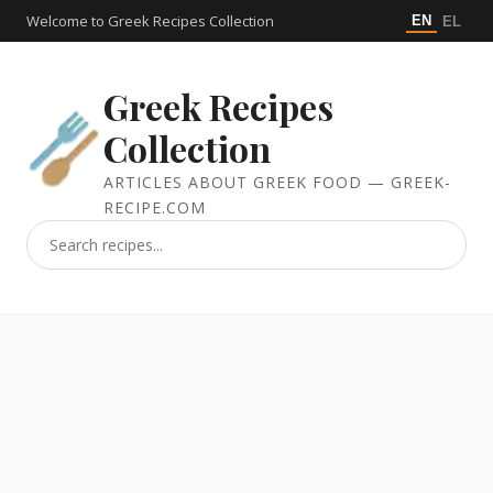
Welcome to Greek Recipes Collection
EN
EL
Greek Recipes
Collection
ARTICLES ABOUT GREEK FOOD — GREEK-
RECIPE.COM