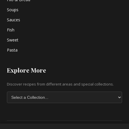
Soups
Sauces
Fish
Sweet
Pasta
Explore More
Discover recipes from different areas and special collections.