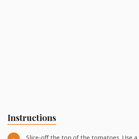
Instructions
Slice-off the top of the tomatoes. Use a