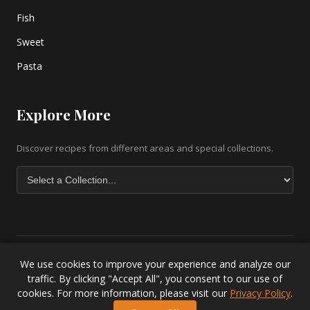
Fish
Sweet
Pasta
Explore More
Discover recipes from different areas and special collections.
We use cookies to improve your experience and analyze our
Copyright © 2026 greek-recipe-com. All Rights Reserved. |
Greek
traffic. By clicking "Accept All", you consent to our use of
Baklava Recipe
|
Greek Salad Recipe
|
Lesvos Accommodation
|
cookies. For more information, please visit our
Privacy Policy
.
Privacy Policy
.