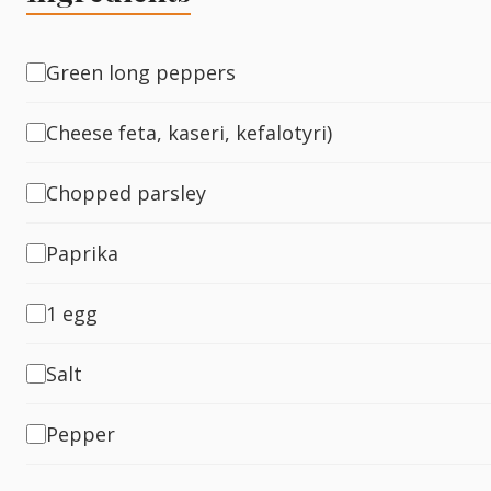
Fish
Green long peppers
Cheese feta, kaseri, kefalotyri)
Sweet
Chopped parsley
Pasta
Paprika
1 egg
Salt
Pepper