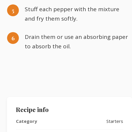
Stuff each pepper with the mixture
and fry them softly.
Drain them or use an absorbing paper
to absorb the oil.
Recipe info
Category
Starters