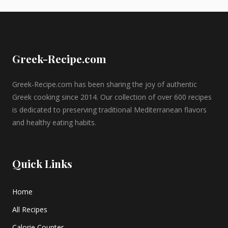
Greek-Recipe.com
Greek-Recipe.com has been sharing the joy of authentic
Greek cooking since 2014. Our collection of over 600 recipes
is dedicated to preserving traditional Mediterranean flavors
and healthy eating habits.
Quick Links
Home
All Recipes
Calorie Counter