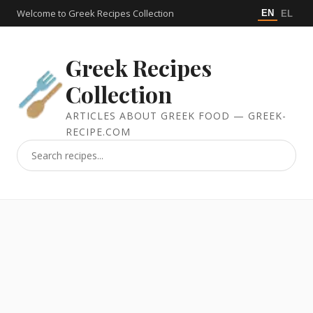
Welcome to Greek Recipes Collection
EN
EL
Greek Recipes
Collection
ARTICLES ABOUT GREEK FOOD — GREEK-
RECIPE.COM