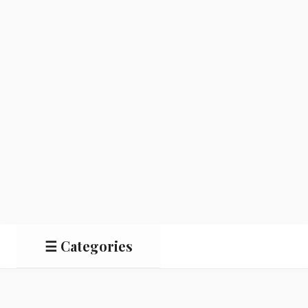
☰ Categories
Salads