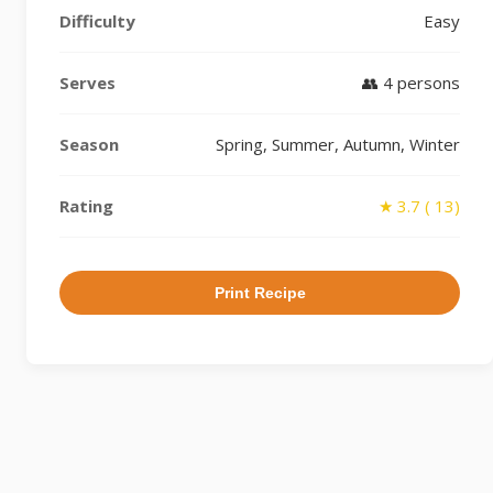
Difficulty
Easy
Serves
👥 4 persons
Season
Spring, Summer, Autumn, Winter
Rating
★ 3.7 ( 13)
Print Recipe