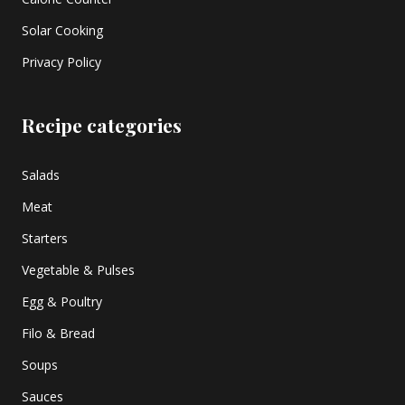
Solar Cooking
Privacy Policy
Recipe categories
Salads
Meat
Starters
Vegetable & Pulses
Egg & Poultry
Filo & Bread
Soups
Sauces