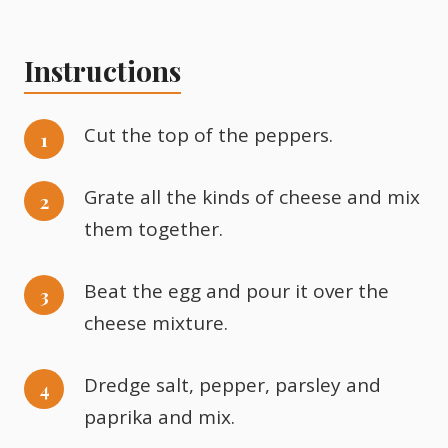
Instructions
Cut the top of the peppers.
Grate all the kinds of cheese and mix
them together.
Beat the egg and pour it over the
cheese mixture.
Dredge salt, pepper, parsley and
paprika and mix.