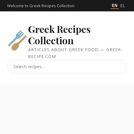
Welcome to Greek Recipes Collection
EN
EL
Greek Recipes
Collection
ARTICLES ABOUT GREEK FOOD — GREEK-
RECIPE.COM