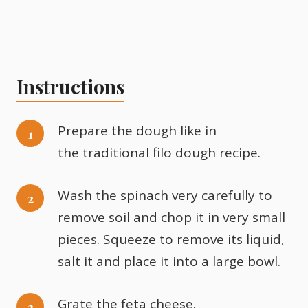
Instructions
Prepare the dough like in
the traditional filo dough recipe.
Wash the spinach very carefully to
remove soil and chop it in very small
pieces. Squeeze to remove its liquid,
salt it and place it into a large bowl.
Grate the feta cheese.