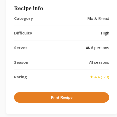
Recipe info
Category
Filo & Bread
Difficulty
High
Serves
👥 6 persons
Season
All seasons
Rating
★ 4.4 ( 29)
Print Recipe