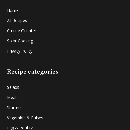
Home
All Recipes
Calorie Counter
Solar Cooking
Privacy Policy
Recipe categories
Salads
Meat
Starters
Vegetable & Pulses
Egg & Poultry