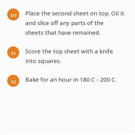
Place the second sheet on top. Oil it
and slice off any parts of the
sheets that have remained.
Score the top sheet with a knife
into squares.
Bake for an hour in 180 C - 200 C.