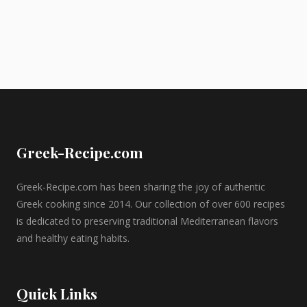
Greek-Recipe.com
Greek-Recipe.com has been sharing the joy of authentic
Greek cooking since 2014. Our collection of over 600 recipes
is dedicated to preserving traditional Mediterranean flavors
and healthy eating habits.
Quick Links