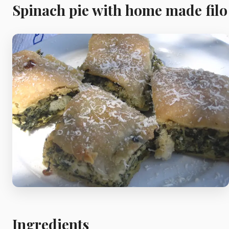
Meat
Spinach pie with home made filo
Starters
Vegetable &
Pulses
Egg & Poultry
Filo & Bread
Soups
Ingredients
Sauces