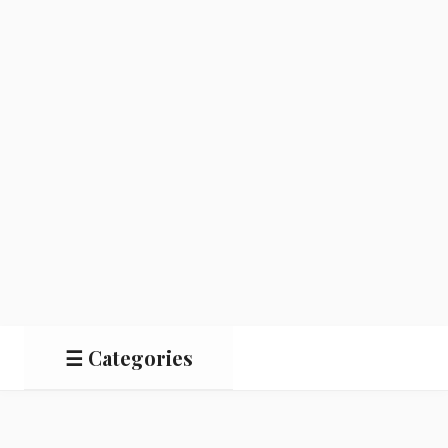
☰ Categories
Salads