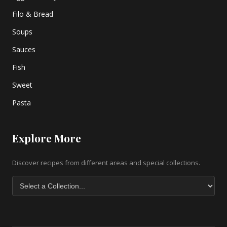
Filo & Bread
Soups
Sauces
Fish
Sweet
Pasta
Explore More
Discover recipes from different areas and special collections.