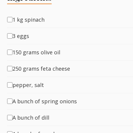
Fish
1 kg spinach
3 eggs
Sweet
150 grams olive oil
Pasta
250 grams feta cheese
pepper, salt
A bunch of spring onions
A bunch of dill