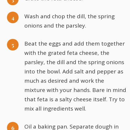
Wash and chop the dill, the spring
onions and the parsley.
Beat the eggs and add them together
with the grated feta cheese, the
parsley, the dill and the spring onions
into the bowl. Add salt and pepper as
much as desired and work the
mixture with your hands. Bare in mind
that feta is a salty cheese itself. Try to
mix all ingredients well.
Oil a baking pan. Separate dough in