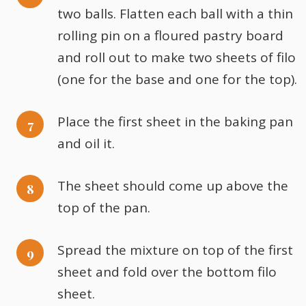
two balls. Flatten each ball with a thin
rolling pin on a floured pastry board
and roll out to make two sheets of filo
(one for the base and one for the top).
Place the first sheet in the baking pan
and oil it.
The sheet should come up above the
top of the pan.
Spread the mixture on top of the first
sheet and fold over the bottom filo
sheet.