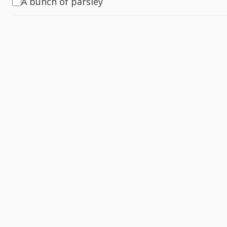
A bunch of parsley