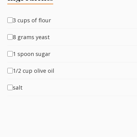
Fish
3 cups of flour
8 grams yeast
Sweet
1 spoon sugar
Pasta
1/2 cup olive oil
salt