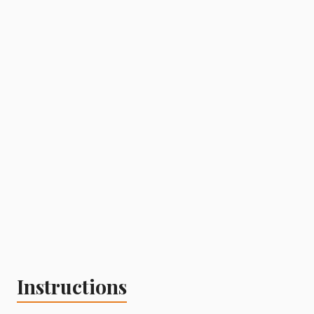
Instructions