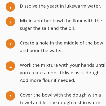
Dissolve the yeast in lukewarm water.
Mix in another bowl the flour with the
sugar the salt and the oil.
Create a hole in the middle of the bowl
and pour the water.
Work the mixture with your hands until
you create a non sticky elastic dough.
Add more flour if needed.
Cover the bowl with the dough with a
towel and let the dough rest in warm