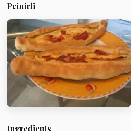
Meat
Peinirli
Starters
Vegetable &
Pulses
Egg & Poultry
Filo & Bread
Soups
Ingredients
Sauces