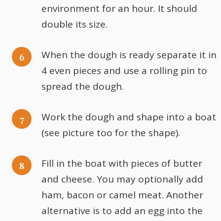
environment for an hour. It should
double its size.
When the dough is ready separate it in
4 even pieces and use a rolling pin to
spread the dough.
Work the dough and shape into a boat
(see picture too for the shape).
Fill in the boat with pieces of butter
and cheese. You may optionally add
ham, bacon or camel meat. Another
alternative is to add an egg into the