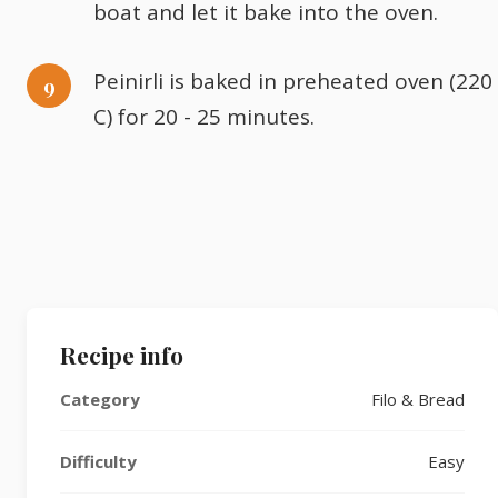
boat and let it bake into the oven.
Peinirli is baked in preheated oven (220
C) for 20 - 25 minutes.
Recipe info
Category
Filo & Bread
Difficulty
Easy