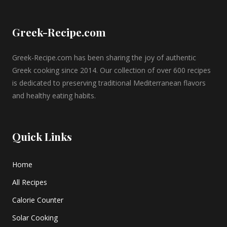
Greek-Recipe.com
Greek-Recipe.com has been sharing the joy of authentic
Greek cooking since 2014. Our collection of over 600 recipes
is dedicated to preserving traditional Mediterranean flavors
and healthy eating habits.
Quick Links
Home
All Recipes
Calorie Counter
Solar Cooking