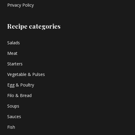
Privacy Policy
Recipe categories
Salads
Meat
Starters
Vegetable & Pulses
Egg & Poultry
Filo & Bread
Soups
Sauces
Fish