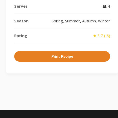
Serves
👥 4
Season
Spring, Summer, Autumn, Winter
Rating
★ 3.7 ( 6)
Print Recipe