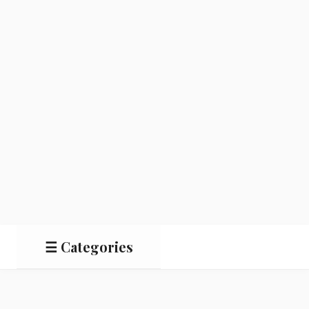
☰ Categories
Salads