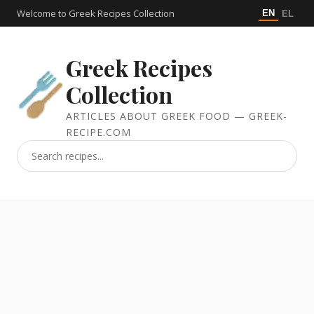
Welcome to Greek Recipes Collection
EN
EL
Greek Recipes
Collection
ARTICLES ABOUT GREEK FOOD — GREEK-
RECIPE.COM