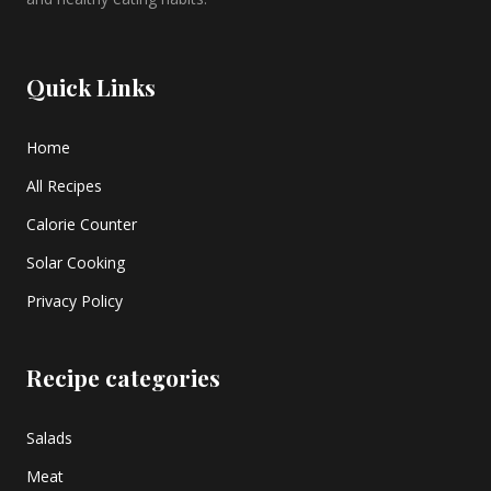
Quick Links
Home
All Recipes
Calorie Counter
Solar Cooking
Privacy Policy
Recipe categories
Salads
Meat