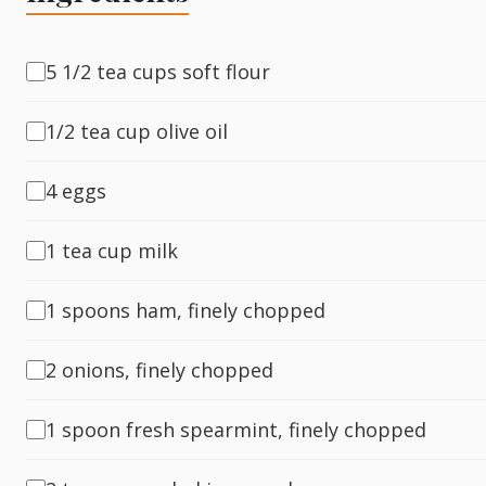
Fish
5 1/2 tea cups soft flour
1/2 tea cup olive oil
Sweet
4 eggs
Pasta
1 tea cup milk
1 spoons ham, finely chopped
2 onions, finely chopped
1 spoon fresh spearmint, finely chopped