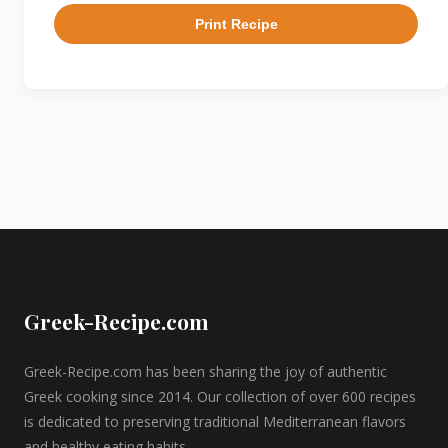
Print Recipe
Greek-Recipe.com
Greek-Recipe.com has been sharing the joy of authentic
Greek cooking since 2014. Our collection of over 600 recipes
is dedicated to preserving traditional Mediterranean flavors
and healthy eating habits.