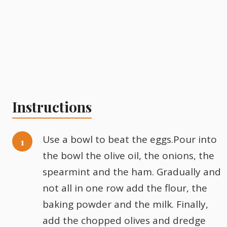
Instructions
Use a bowl to beat the eggs.Pour into
the bowl the olive oil, the onions, the
spearmint and the ham. Gradually and
not all in one row add the flour, the
baking powder and the milk. Finally,
add the chopped olives and dredge