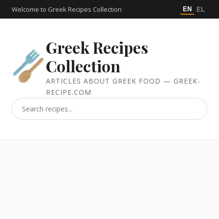
Welcome to Greek Recipes Collection
EN
EL
Greek Recipes
Collection
ARTICLES ABOUT GREEK FOOD — GREEK-
RECIPE.COM