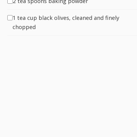
2 tea spoons baking powder
1 tea cup black olives, cleaned and finely
chopped