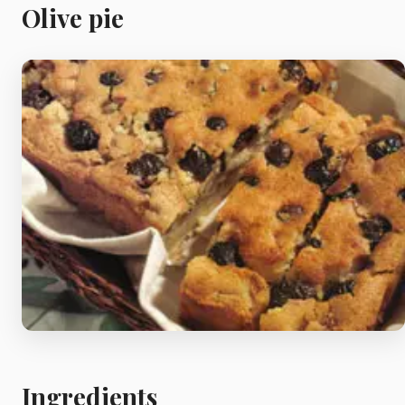
Meat
Olive pie
Starters
Vegetable &
Pulses
Egg & Poultry
Filo & Bread
Soups
Ingredients
Sauces