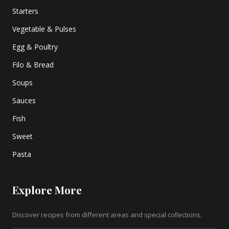
Starters
Vegetable & Pulses
Egg & Poultry
Filo & Bread
Soups
Sauces
Fish
Sweet
Pasta
Explore More
Discover recipes from different areas and special collections.