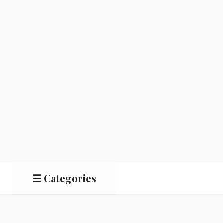
☰ Categories
Salads