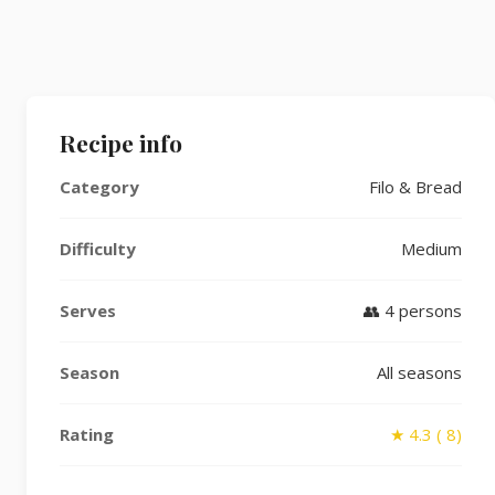
Recipe info
Category
Filo & Bread
Difficulty
Medium
Serves
👥 4 persons
Season
All seasons
Rating
★ 4.3 ( 8)