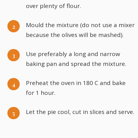
over plenty of flour.
Mould the mixture (do not use a mixer
because the olives will be mashed).
Use preferably a long and narrow
baking pan and spread the mixture.
Preheat the oven in 180 C and bake
for 1 hour.
Let the pie cool, cut in slices and serve.