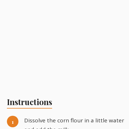
Instructions
Dissolve the corn flour in a little water