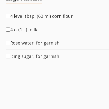
Fish
4 level tbsp. (60 ml) corn flour
4 c. (1 L) milk
Sweet
Rose water, for garnish
Pasta
Icing sugar, for garnish