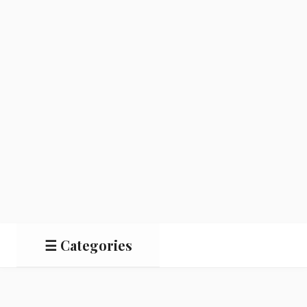
☰ Categories
Salads