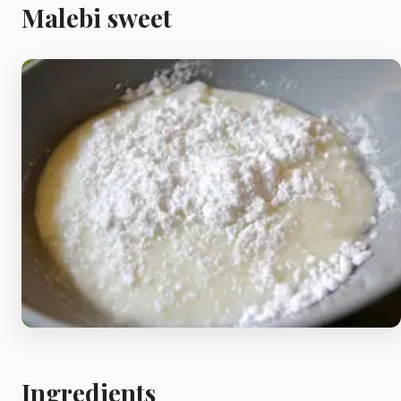
Meat
Malebi sweet
Starters
Vegetable &
Pulses
Egg & Poultry
Filo & Bread
Soups
Ingredients
Sauces