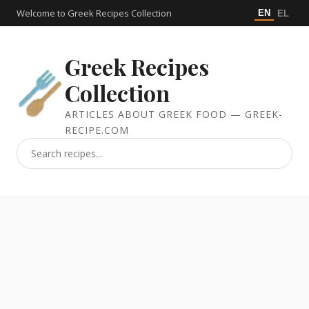
Welcome to Greek Recipes Collection
EN
EL
Greek Recipes
Collection
ARTICLES ABOUT GREEK FOOD — GREEK-
RECIPE.COM