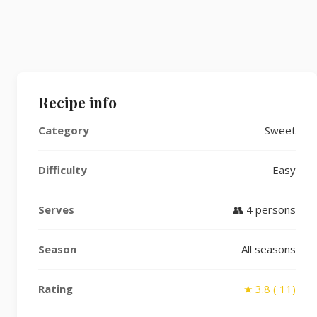
Recipe info
Category
Sweet
Difficulty
Easy
Serves
👥 4 persons
Season
All seasons
Rating
★ 3.8 ( 11)