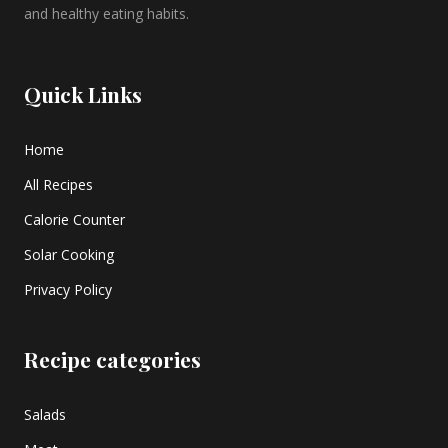
and healthy eating habits.
Quick Links
Home
All Recipes
Calorie Counter
Solar Cooking
Privacy Policy
Recipe categories
Salads