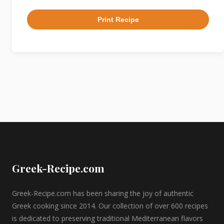
Print Recipe
Greek-Recipe.com
Greek-Recipe.com has been sharing the joy of authentic
Greek cooking since 2014. Our collection of over 600 recipes
is dedicated to preserving traditional Mediterranean flavors