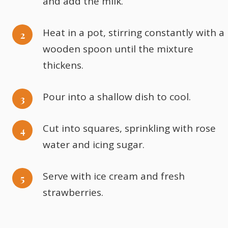
and add the milk.
Heat in a pot, stirring constantly with a
wooden spoon until the mixture
thickens.
Pour into a shallow dish to cool.
Cut into squares, sprinkling with rose
water and icing sugar.
Serve with ice cream and fresh
strawberries.