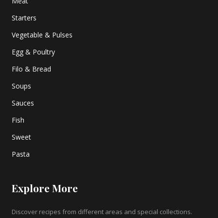
Meat
Starters
Vegetable & Pulses
Egg & Poultry
Filo & Bread
Soups
Sauces
Fish
Sweet
Pasta
Explore More
Discover recipes from different areas and special collections.