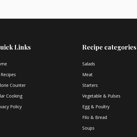
uick Links
Recipe categories
ome
Salads
l Recipes
Meat
lorie Counter
Starters
lar Cooking
Vegetable & Pulses
ivacy Policy
Egg & Poultry
Filo & Bread
Soups