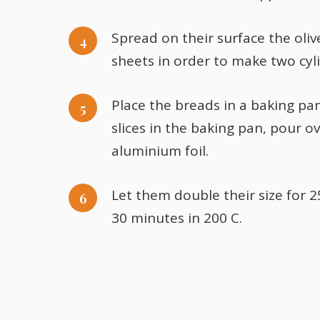
Spread on their surface the oliv
sheets in order to make two cyl
Place the breads in a baking pan
slices in the baking pan, pour 
aluminium foil.
Let them double their size for 
30 minutes in 200 C.