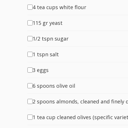
4 tea cups white flour
115 gr yeast
1/2 tspn sugar
1 tspn salt
3 eggs
6 spoons olive oil
2 spoons almonds, cleaned and finely 
1 tea cup cleaned olives (specific varie