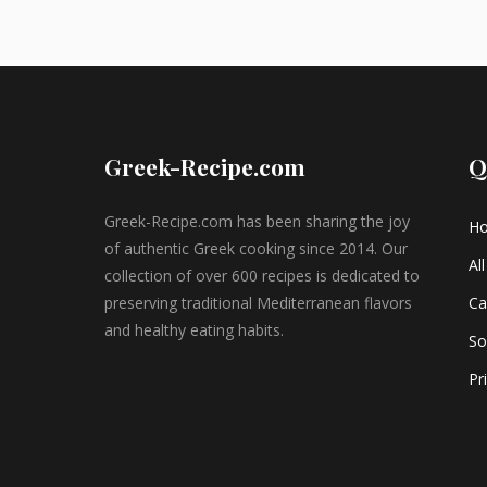
Greek-Recipe.com
Q
Greek-Recipe.com has been sharing the joy
H
of authentic Greek cooking since 2014. Our
Al
collection of over 600 recipes is dedicated to
preserving traditional Mediterranean flavors
Ca
and healthy eating habits.
So
Pr