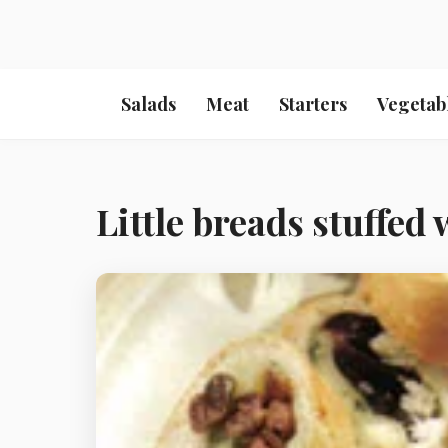
Salads
Meat
Starters
Vegetab
Little breads stuffed 