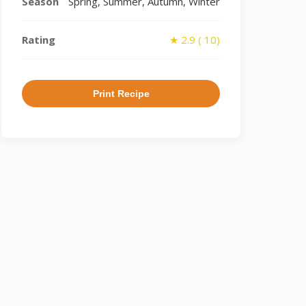
Season
Spring, Summer, Autumn, Winter
Rating
★ 2.9 ( 10)
Print Recipe