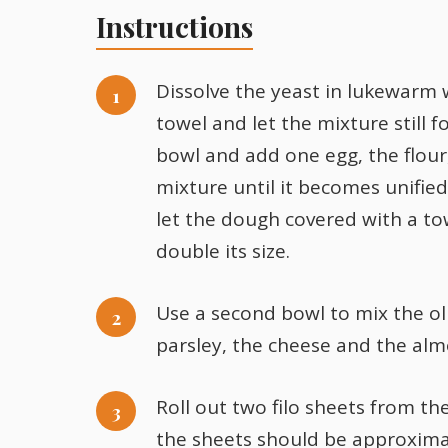
Instructions
Dissolve the yeast in lukewarm 
towel and let the mixture still 
bowl and add one egg, the flour,
mixture until it becomes unifie
let the dough covered with a tow
double its size.
Use a second bowl to mix the ol
parsley, the cheese and the alm
Roll out two filo sheets from t
the sheets should be approxima