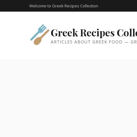
Welcome to Greek Recipes Collection
Greek Recipes Coll
ARTICLES ABOUT GREEK FOOD — GR