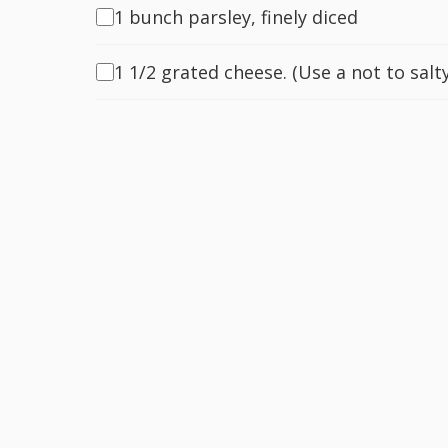
1 bunch parsley, finely diced
1 1/2 grated cheese. (Use a not to salty