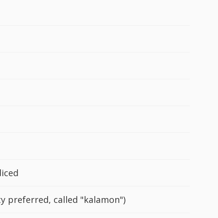
diced
ty preferred, called "kalamon")