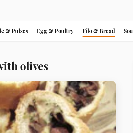
le & Pulses
Egg & Poultry
Filo & Bread
Sou
with olives