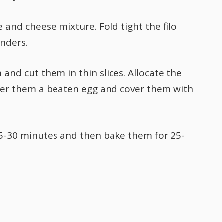
e and cheese mixture. Fold tight the filo
inders.
 and cut them in thin slices. Allocate the
over them a beaten egg and cover them with
25-30 minutes and then bake them for 25-