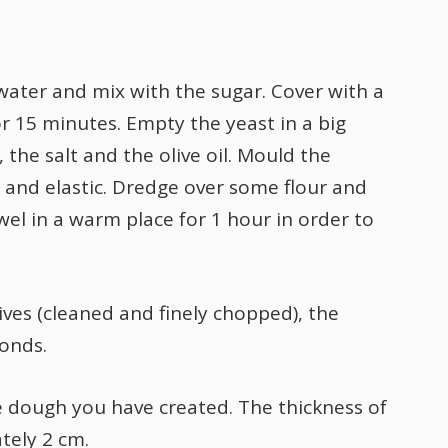
water and mix with the sugar. Cover with a
for 15 minutes. Empty the yeast in a big
 the salt and the olive oil. Mould the
d and elastic. Dredge over some flour and
el in a warm place for 1 hour in order to
ives (cleaned and finely chopped), the
onds.
he dough you have created. The thickness of
tely 2 cm.