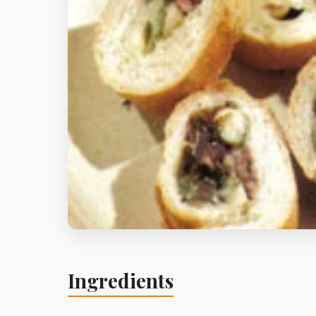
Ingredients