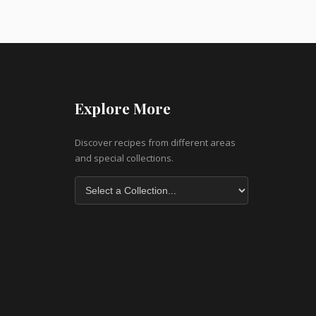
Explore More
Discover recipes from different areas
and special collections.