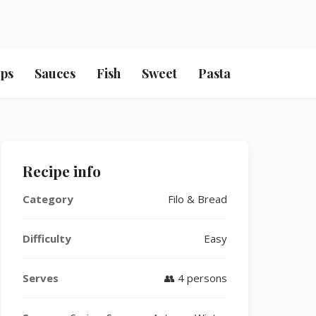
ps
Sauces
Fish
Sweet
Pasta
Recipe info
Category
Filo & Bread
Difficulty
Easy
Serves
👥 4 persons