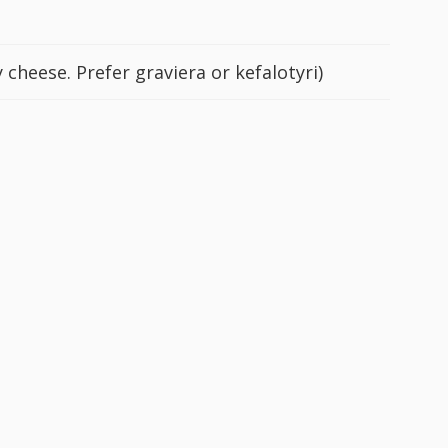
 cheese. Prefer graviera or kefalotyri)