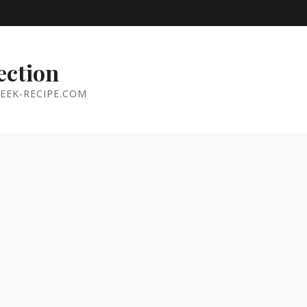
ection
EEK-RECIPE.COM