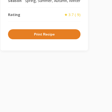
Season
Spring, Summer, Autumn, Winter
Rating
★ 3.7 ( 9)
Print Recipe