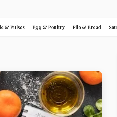
le & Pulses
Egg & Poultry
Filo & Bread
Sou