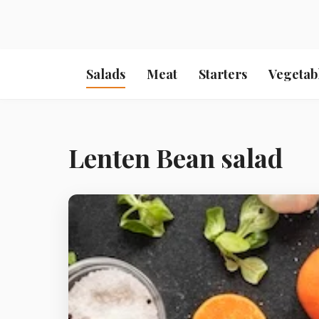
Salads
Meat
Starters
Vegetab
Lenten Bean salad