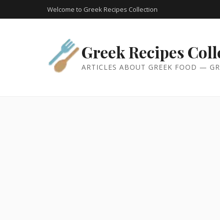
Welcome to Greek Recipes Collection
Greek Recipes Coll
ARTICLES ABOUT GREEK FOOD — GR