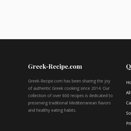
Greek-Recipe.com
Q
Greek-Recipe.com has been sharing the joy
H
of authentic Greek cooking since 2014. Our
Al
collection of over 600 recipes is dedicated to
preserving traditional Mediterranean flavors
Ca
and healthy eating habits.
So
Pr