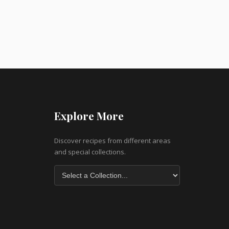
Explore More
Discover recipes from different areas
and special collections.