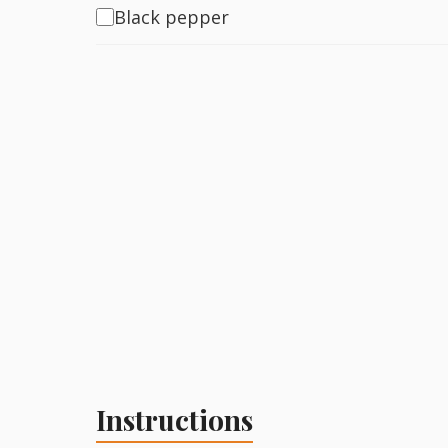
Black pepper
Instructions