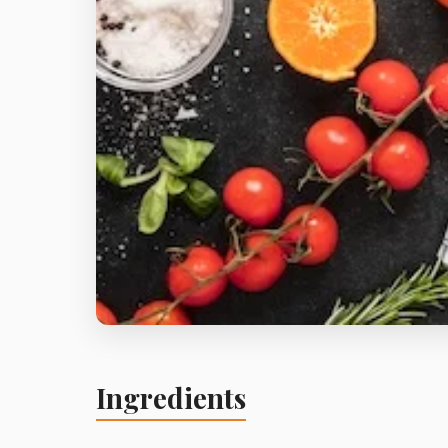
Ingredients