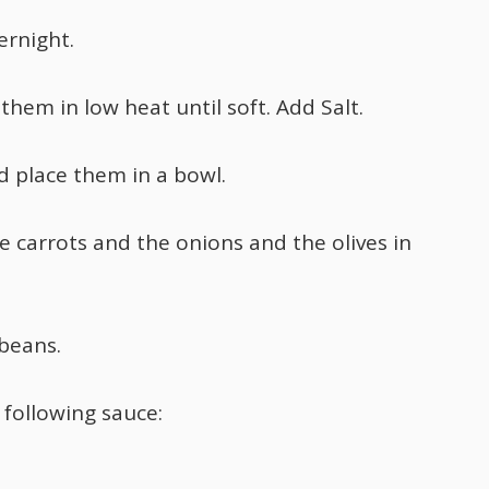
ernight.
hem in low heat until soft. Add Salt.
 place them in a bowl.
e carrots and the onions and the olives in
 beans.
 following sauce: