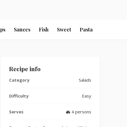
ps
Sauces
Fish
Sweet
Pasta
Recipe info
Category
Salads
Difficulty
Easy
Serves
👥 4 persons