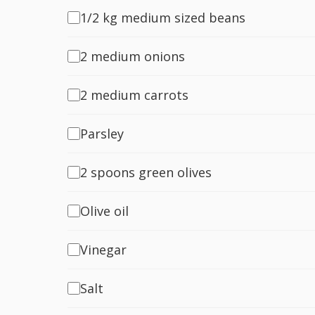
1/2 kg medium sized beans
2 medium onions
2 medium carrots
Parsley
2 spoons green olives
Olive oil
Vinegar
Salt