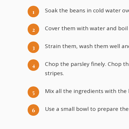
Soak the beans in cold water ov
Cover them with water and boil t
Strain them, wash them well and
Chop the parsley finely. Chop th
stripes.
Mix all the ingredients with the
Use a small bowl to prepare the