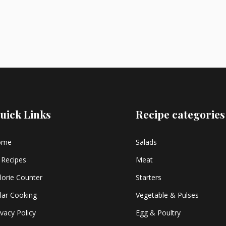
uick Links
Recipe categories
ome
Salads
l Recipes
Meat
lorie Counter
Starters
lar Cooking
Vegetable & Pulses
ivacy Policy
Egg & Poultry