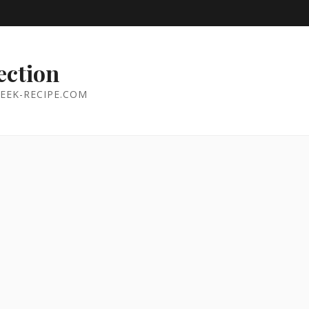
ection
EEK-RECIPE.COM