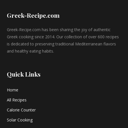
Greek-Recipe.com
Greek-Recipe.com has been sharing the joy of authentic
Greek cooking since 2014. Our collection of over 600 recipes
is dedicated to preserving traditional Mediterranean flavors
and healthy eating habits.
Quick Links
Home
All Recipes
Calorie Counter
Solar Cooking