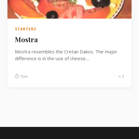
Fish
Sweet
STARTERS
Mostra
Pasta
Mostra resembles the Cretan Dakos. The major
difference is in the use of cheese....
⏱ 15m
⭐ 3