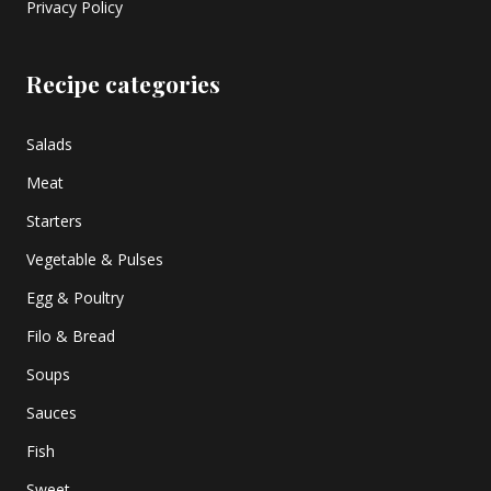
Privacy Policy
Recipe categories
Salads
Meat
Starters
Vegetable & Pulses
Egg & Poultry
Filo & Bread
Soups
Sauces
Fish
Sweet