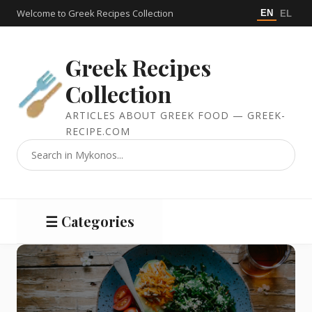
Welcome to Greek Recipes Collection
EN
EL
Greek Recipes
Collection
ARTICLES ABOUT GREEK FOOD — GREEK-
RECIPE.COM
☰ Categories
Salads
Meat