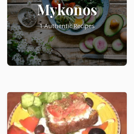
Mykonos
Starters
1 Authentic Recipes
Vegetable &
Pulses
Egg & Poultry
Filo & Bread
Soups
Sauces