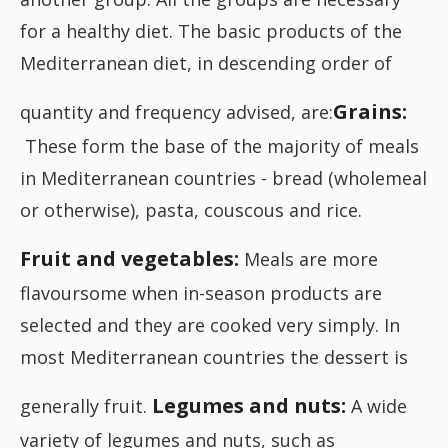
for a healthy diet. The basic products of the
Mediterranean diet, in descending order of
Grains:
quantity and frequency advised, are:
These form the base of the majority of meals
in Mediterranean countries - bread (wholemeal
or otherwise), pasta, couscous and rice.
Fruit and vegetables:
Meals are more
flavoursome when in-season products are
selected and they are cooked very simply. In
most Mediterranean countries the dessert is
Legumes and nuts:
generally fruit.
A wide
variety of legumes and nuts, such as