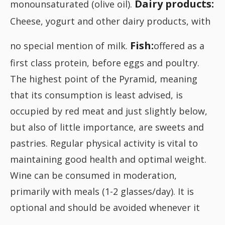
Dairy products:
monounsaturated (olive oil).
Cheese, yogurt and other dairy products, with
Fish:
no special mention of milk.
offered as a
first class protein, before eggs and poultry.
The highest point of the Pyramid, meaning
that its consumption is least advised, is
occupied by red meat and just slightly below,
but also of little importance, are sweets and
pastries. Regular physical activity is vital to
maintaining good health and optimal weight.
Wine can be consumed in moderation,
primarily with meals (1-2 glasses/day). It is
optional and should be avoided whenever it