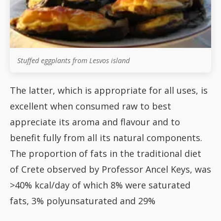
Stuffed eggplants from Lesvos island
The latter, which is appropriate for all uses, is
excellent when consumed raw to best
appreciate its aroma and flavour and to
benefit fully from all its natural components.
The proportion of fats in the traditional diet
of Crete observed by Professor Ancel Keys, was
>40% kcal/day of which 8% were saturated
fats, 3% polyunsaturated and 29%