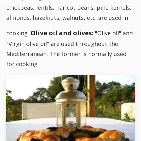
chickpeas, lentils, haricot beans, pine kernels,
almonds, hazelnuts, walnuts, etc. are used in
Olive oil and olives:
cooking.
"Olive oil" and
"Virgin olive oil" are used throughout the
Mediterranean. The former is normally used
for cooking.