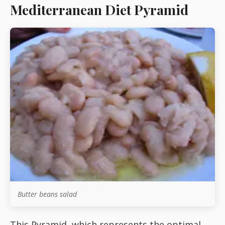
Mediterranean Diet Pyramid
Starters
Vegetable &
Pulses
Egg & Poultry
Filo & Bread
Soups
Butter beans salad
Sauces
This Pyramid, which represents the optimal,