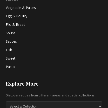
Vegetable & Pulses
Egg & Poultry
Filo & Bread
Soups
Sauces
Fish
Sweet
Pasta
Explore More
Discover recipes from different areas and special collections.