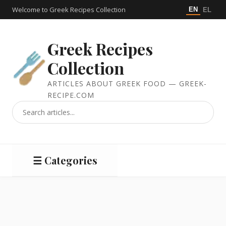
Welcome to Greek Recipes Collection
EN
EL
Greek Recipes
Collection
ARTICLES ABOUT GREEK FOOD — GREEK-
RECIPE.COM
☰ Categories
Salads
Meat