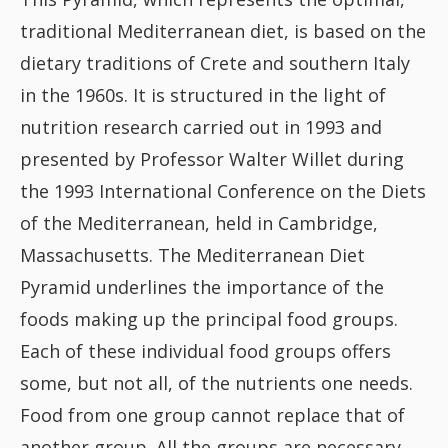
Fish
traditional Mediterranean diet, is based on the
dietary traditions of Crete and southern Italy
Sweet
in the 1960s. It is structured in the light of
nutrition research carried out in 1993 and
Pasta
presented by Professor Walter Willet during
the 1993 International Conference on the Diets
of the Mediterranean, held in Cambridge,
Massachusetts. The Mediterranean Diet
Pyramid underlines the importance of the
foods making up the principal food groups.
Each of these individual food groups offers
some, but not all, of the nutrients one needs.
Food from one group cannot replace that of
another group. All the groups are necessary