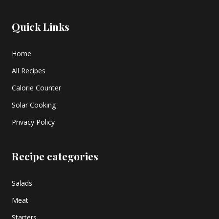
Quick Links
Home
All Recipes
Calorie Counter
Solar Cooking
Privacy Policy
Recipe categories
Salads
Meat
Starters