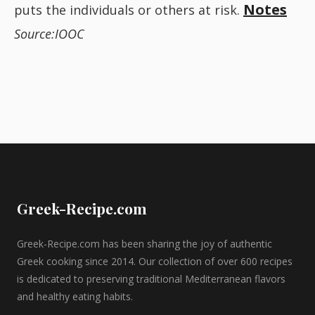
Notes
puts the individuals or others at risk.
Source:IOOC
Greek-Recipe.com
Greek-Recipe.com has been sharing the joy of authentic
Greek cooking since 2014. Our collection of over 600 recipes
is dedicated to preserving traditional Mediterranean flavors
and healthy eating habits.