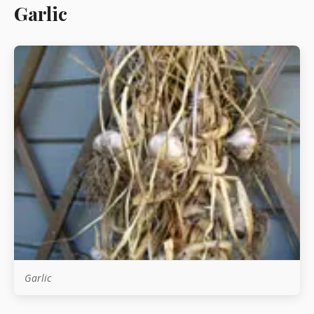
Garlic
Starters
Vegetable &
Pulses
Egg & Poultry
Filo & Bread
Soups
Garlic
Sauces