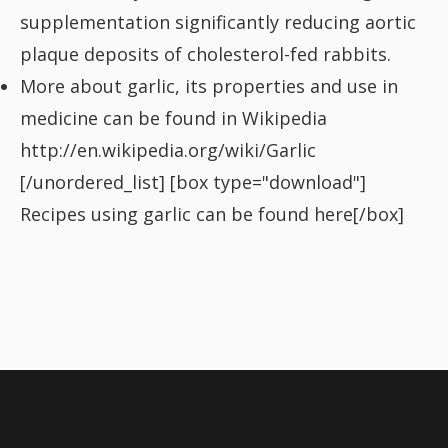
supplementation significantly reducing aortic
plaque deposits of cholesterol-fed rabbits.
More about garlic, its properties and use in
medicine can be found in Wikipedia
http://en.wikipedia.org/wiki/Garlic
[/unordered_list] [box type="download"]
Recipes using garlic can be found
here
[/box]