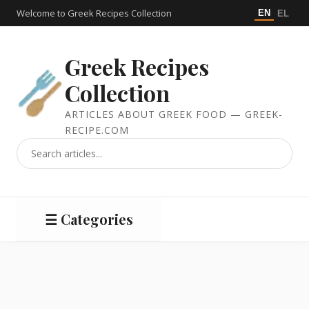
Welcome to Greek Recipes Collection
EN
EL
Greek Recipes
Collection
ARTICLES ABOUT GREEK FOOD — GREEK-
RECIPE.COM
☰ Categories
Salads
Meat