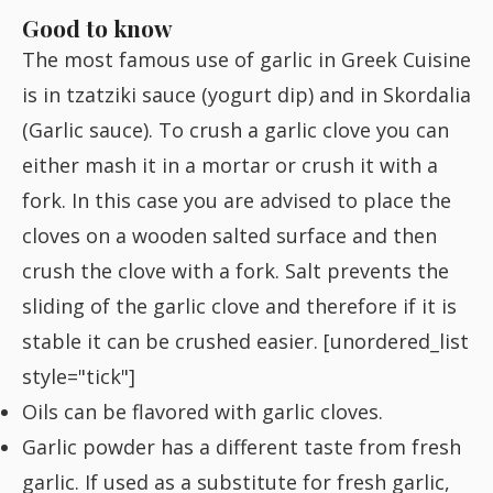
Fish
Good to know
The most famous use of garlic in Greek Cuisine
is in
tzatziki
sauce (yogurt dip) and in
Skordalia
Sweet
(Garlic sauce). To crush a garlic clove you can
either mash it in a mortar or crush it with a
Pasta
fork. In this case you are advised to place the
cloves on a wooden salted surface and then
crush the clove with a fork. Salt prevents the
sliding of the garlic clove and therefore if it is
stable it can be crushed easier. [unordered_list
style="tick"]
Oils can be flavored with garlic cloves.
Garlic powder has a different taste from fresh
garlic. If used as a substitute for fresh garlic,