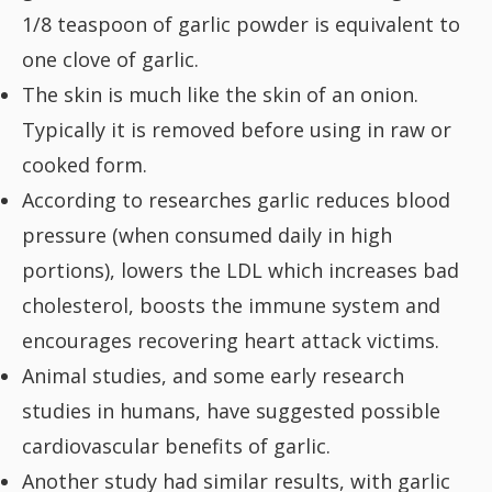
1/8 teaspoon of garlic powder is equivalent to
one clove of garlic.
The skin is much like the skin of an onion.
Typically it is removed before using in raw or
cooked form.
According to researches garlic reduces blood
pressure (when consumed daily in high
portions), lowers the LDL which increases bad
cholesterol, boosts the immune system and
encourages recovering heart attack victims.
Animal studies, and some early research
studies in humans, have suggested possible
cardiovascular benefits of garlic.
Another study had similar results, with garlic