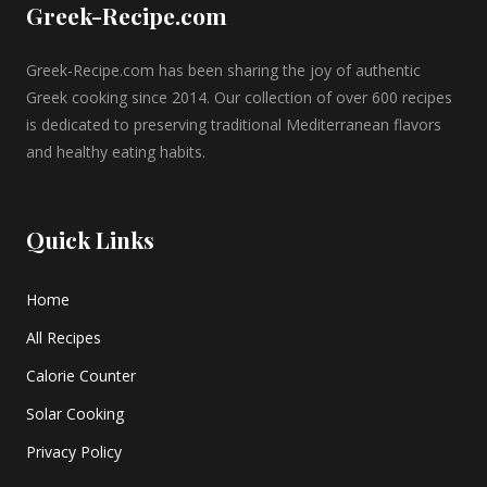
Greek-Recipe.com
Greek-Recipe.com has been sharing the joy of authentic
Greek cooking since 2014. Our collection of over 600 recipes
is dedicated to preserving traditional Mediterranean flavors
and healthy eating habits.
Quick Links
Home
All Recipes
Calorie Counter
Solar Cooking
Privacy Policy