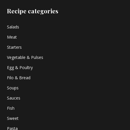
Recipe categories
Salads
Meat
Starters
Vegetable & Pulses
Egg & Poultry
Filo & Bread
Soups
Sauces
Fish
Sweet
Pasta